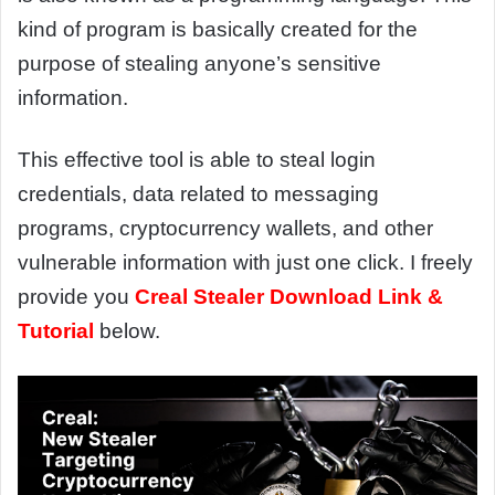
kind of program is basically created for the
purpose of stealing anyone’s sensitive
information.
This effective tool is able to steal login
credentials, data related to messaging
programs, cryptocurrency wallets, and other
vulnerable information with just one click. I freely
provide you
Creal Stealer Download Link &
Tutorial
below.