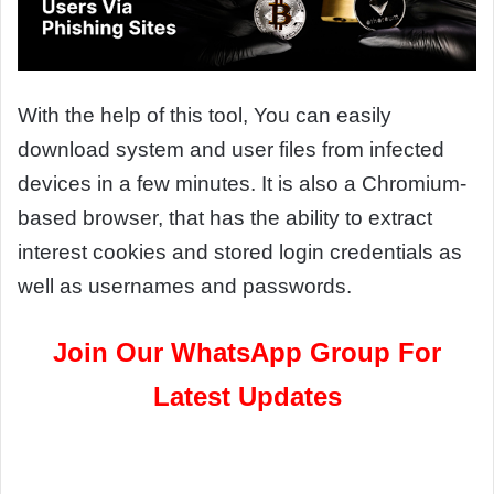
With the help of this tool, You can easily
download system and user files from infected
devices in a few minutes. It is also a Chromium-
based browser, that has the ability to extract
interest cookies and stored login credentials as
well as usernames and passwords.
Join Our WhatsApp Group For
Latest Updates