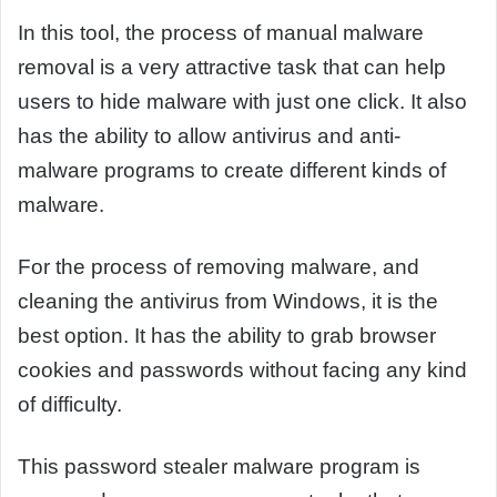
In this tool, the process of manual malware
removal is a very attractive task that can help
users to hide malware with just one click. It also
has the ability to allow antivirus and anti-
malware programs to create different kinds of
malware.
For the process of removing malware, and
cleaning the antivirus from Windows, it is the
best option. It has the ability to grab browser
cookies and passwords without facing any kind
of difficulty.
This password stealer malware program is