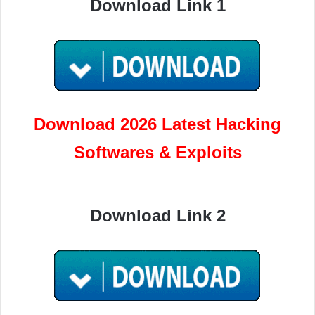
Download Link 1
Download 2026 Latest Hacking
Softwares & Exploits
Download Link 2