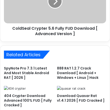
y
S
p
e
t
a
o
l
M
C
i
ColdSeal Crypter 5.6 Fully FUD Download [
r
n
Advanced Version ]
y
e
p
r
t
v
e
3
Related Articles
r
.
5
4
.
SpyNote Pro 7.3.1 Latest
888 RAT 1.2.7 Crack
.
6
And Most Stable Android
Download [ Android +
0
F
RAT [ 2026 ]
Windows + Linux ] Hack
F
u
U
l
D
l
[
y
404 Crypter Download
Download Quasar Rat
F
Advanced 100% FUD [ Fully
v1.4.1 2026 [ FUD Cracked ]
F
Cracked ]
u
U