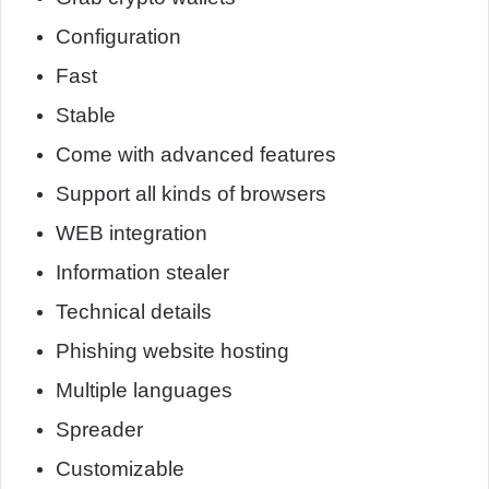
Configuration
Fast
Stable
Come with advanced features
Support all kinds of browsers
WEB integration
Information stealer
Technical details
Phishing website hosting
Multiple languages
Spreader
Customizable