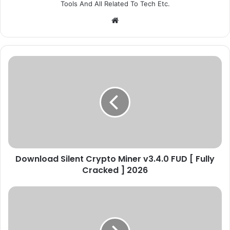
Tools And All Related To Tech Etc.
We
bsi
te
D
o
w
n
l
o
a
d
S
Download Silent Crypto Miner v3.4.0 FUD [ Fully
i
Cracked ] 2026
l
e
n
C
t
o
C
l
r
d