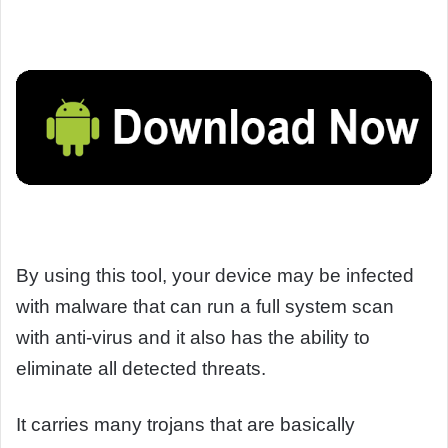
By using this tool, your device may be infected
with malware that can run a full system scan
with anti-virus and it also has the ability to
eliminate all detected threats.
It carries many trojans that are basically