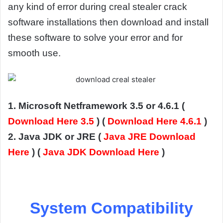
any kind of error during creal stealer crack
software installations then download and install
these software to solve your error and for
smooth use.
1. Microsoft Netframework 3.5 or 4.6.1 (
Download Here 3.5
) (
Download Here 4.6.1
)
2. Java JDK or JRE (
Java JRE Download
Here
) (
Java JDK Download Here
)
System Compatibility