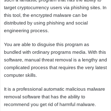
target cryptocurrency users via phishing sites. In
this tool, the encrypted malware can be
distributed by using phishing and social
engineering process.
You are able to disguise this program as
bundled with ordinary programs media. With this
software, manual threat removal is a lengthy and
complicated process that requires the very latest
computer skills.
It is a professional automatic malicious malware
removal software that has the ability to
recommend you get rid of harmful malware.