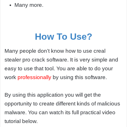
Many more.
How To Use?
Many people don’t know how to use creal
stealer pro crack software. It is very simple and
easy to use that tool. You are able to do your
work
professionally
by using this software.
By using this application you will get the
opportunity to create different kinds of malicious
malware. You can watch its full practical video
tutorial below.