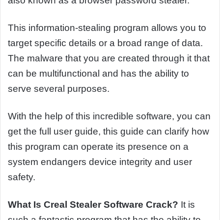
also known as a browser password stealer.
This information-stealing program allows you to
target specific details or a broad range of data.
The malware that you are created through it that
can be multifunctional and has the ability to
serve several purposes.
With the help of this incredible software, you can
get the full user guide, this guide can clarify how
this program can operate its presence on a
system endangers device integrity and user
safety.
What Is Creal Stealer Software Crack?
It is
such a fantastic program that has the ability to