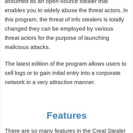
assumed as an open-source stealer that
enables you to widely abuse the threat actors. In
this program, the threat of info stealers is totally
changed they can be employed by various
threat actors for the purpose of launching
malicious attacks.
The latest edition of the program allows users to
sell logs or to gain initial entry into a corporate
network in a very attractive manner.
Features
There are so many features in the Creal Stealer