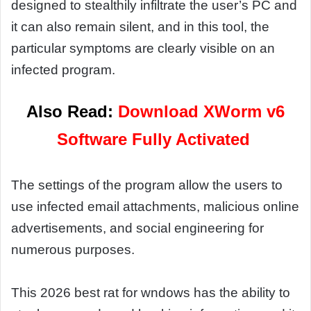
designed to stealthily infiltrate the user’s PC and
it can also remain silent, and in this tool, the
particular symptoms are clearly visible on an
infected program.
Also Read:
Download XWorm v6
Software Fully Activated
The settings of the program allow the users to
use infected email attachments, malicious online
advertisements, and social engineering for
numerous purposes.
This 2026 best rat for wndows has the ability to