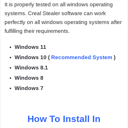
It is properly tested on all windows operating
systems. Creal Stealer software can work
perfectly on all windows operating systems after
fulfilling their requirements.
Windows 11
Windows 10 (
Recommended System
)
Windows 8.1
Windows 8
Windows 7
How To Install In