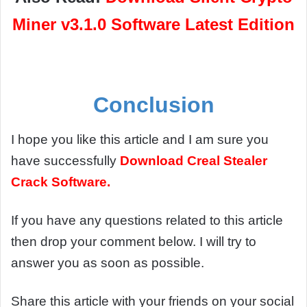
Miner v3.1.0 Software Latest Edition
Conclusion
I hope you like this article and I am sure you
have successfully
Download
Creal Stealer
Crack Software.
If you have any questions related to this article
then drop your comment below. I will try to
answer you as soon as possible.
Share this article with your friends on your social