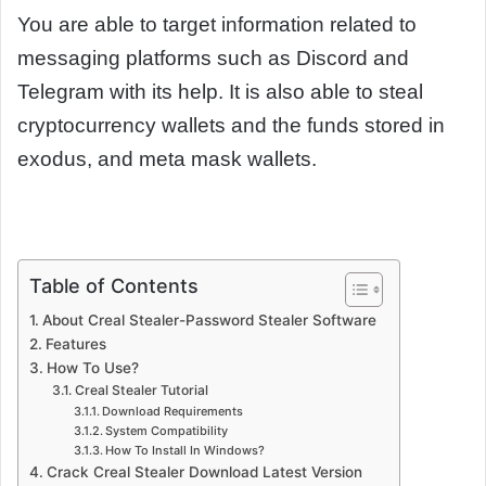
You are able to target information related to
messaging platforms such as Discord and
Telegram with its help. It is also able to steal
cryptocurrency wallets and the funds stored in
exodus, and meta mask wallets.
Table of Contents
About Creal Stealer-Password Stealer Software
Features
How To Use?
Creal Stealer Tutorial
Download Requirements
System Compatibility
How To Install In Windows?
Crack Creal Stealer Download Latest Version