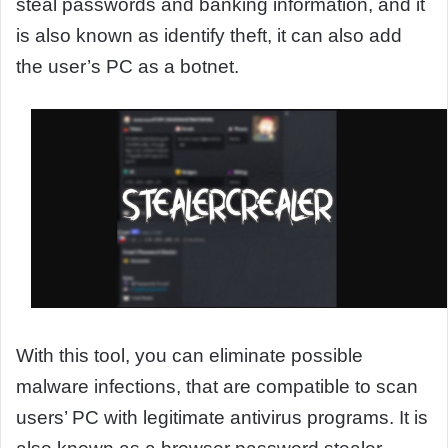
steal passwords and banking information, and it
is also known as identify theft, it can also add
the user’s PC as a botnet.
With this tool, you can eliminate possible
malware infections, that are compatible to scan
users’ PC with legitimate antivirus programs. It is