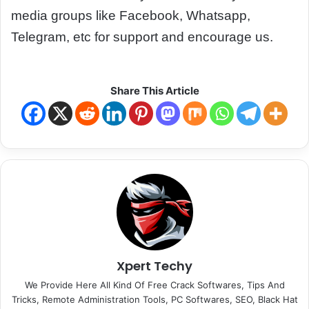
media groups like Facebook, Whatsapp,
Telegram, etc for support and encourage us.
Share This Article
Xpert Techy
We Provide Here All Kind Of Free Crack Softwares, Tips And
Tricks, Remote Administration Tools, PC Softwares, SEO, Black Hat