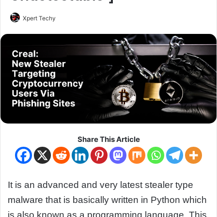
Xpert Techy
Share This Article
It is an advanced and very latest stealer type
malware that is basically written in Python which
is also known as a programming language. This