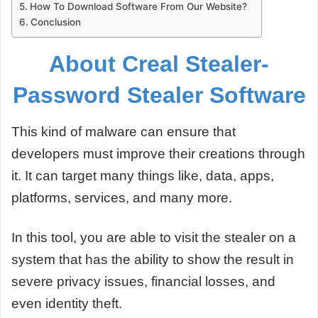
How To Download Software From Our Website?
Conclusion
About Creal Stealer-
Password Stealer Software
This kind of malware can ensure that
developers must improve their creations through
it. It can target many things like, data, apps,
platforms, services, and many more.
In this tool, you are able to visit the stealer on a
system that has the ability to show the result in
severe privacy issues, financial losses, and
even identity theft.