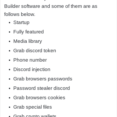
Builder software and some of them are as
follows below.
Startup
Fully featured
Media library
Grab discord token
Phone number
Discord injection
Grab browsers passwords
Password stealer discord
Grab browsers cookies
Grab special files
Grab crypto wallets