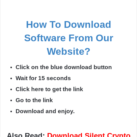
How To Download
Software From Our
Website?
Click on the blue download button
Wait for 15 seconds
Click here to get the link
Go to the link
Download and enjoy.
Also Read:
Download Silent Crypto