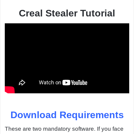
Creal Stealer Tutorial
Download Requirements
These are two mandatory software. If you face