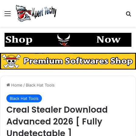
Menu
S
Home
/
Black Hat Tools
Black Hat Tools
Creal Stealer Download
Advanced 2026 [ Fully
Undetectable ]