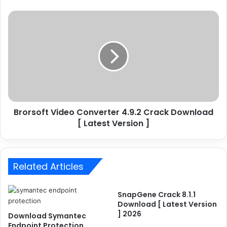
s
P
B
r
r
o
o
2
r
5
s
.
o
0
f
.
t
0
V
.
Brorsoft Video Converter 4.9.2 Crack Download
i
1
[ Latest Version ]
d
2
e
2
o
C
C
r
Related Articles
o
a
n
c
v
SnapGene Crack 8.1.1
k
e
Download [ Latest Version
[
r
] 2026
Download Symantec
2
t
Endpoint Protection