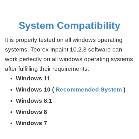
System Compatibility
It is properly tested on all windows operating
systems. Teorex Inpaint 10.2.3 software can
work perfectly on all windows operating systems
after fulfilling their requirements.
Windows 11
Windows 10 (
Recommended System
)
Windows 8.1
Windows 8
Windows 7