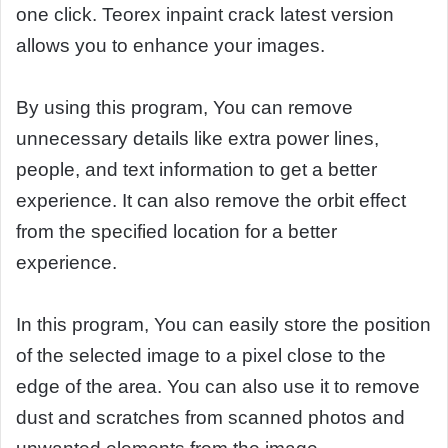
one click. Teorex inpaint crack latest version
allows you to enhance your images.
By using this program, You can remove
unnecessary details like extra power lines,
people, and text information to get a better
experience. It can also remove the orbit effect
from the specified location for a better
experience.
In this program, You can easily store the position
of the selected image to a pixel close to the
edge of the area. You can also use it to remove
dust and scratches from scanned photos and