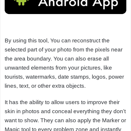
By using this tool, You can reconstruct the
selected part of your photo from the pixels near
the area boundary. You can also erase all
unwanted elements from your pictures, like
tourists, watermarks, date stamps, logos, power
lines, text, or other extra objects.
It has the ability to allow users to improve their
skin in photos and conceal everything they don’t
want to show. They can also apply the Marker or
Magic tool to every problem zone and instantly