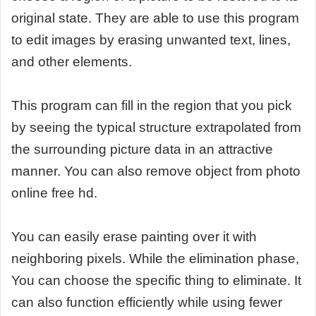
original state. They are able to use this program
to edit images by erasing unwanted text, lines,
and other elements.
This program can fill in the region that you pick
by seeing the typical structure extrapolated from
the surrounding picture data in an attractive
manner. You can also remove object from photo
online free hd.
You can easily erase painting over it with
neighboring pixels. While the elimination phase,
You can choose the specific thing to eliminate. It
can also function efficiently while using fewer