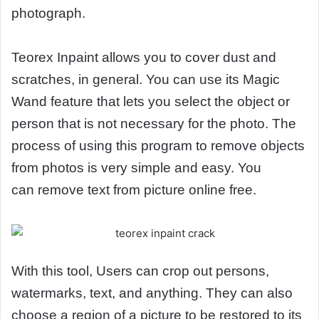
photograph.
Teorex Inpaint allows you to cover dust and
scratches, in general. You can use its Magic
Wand feature that lets you select the object or
person that is not necessary for the photo. The
process of using this program to remove objects
from photos is very simple and easy. You
can remove text from picture online free.
With this tool, Users can crop out persons,
watermarks, text, and anything. They can also
choose a region of a picture to be restored to its