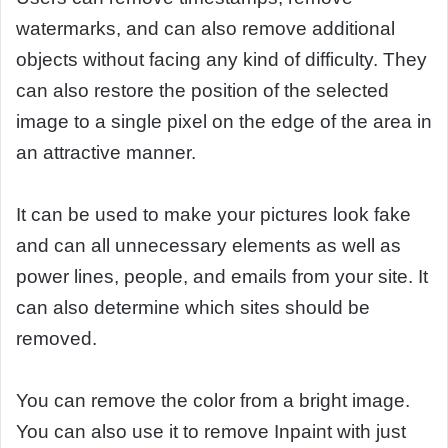
watermarks, and can also remove additional
objects without facing any kind of difficulty. They
can also restore the position of the selected
image to a single pixel on the edge of the area in
an attractive manner.
It can be used to make your pictures look fake
and can all unnecessary elements as well as
power lines, people, and emails from your site. It
can also determine which sites should be
removed.
You can remove the color from a bright image.
You can also use it to remove Inpaint with just