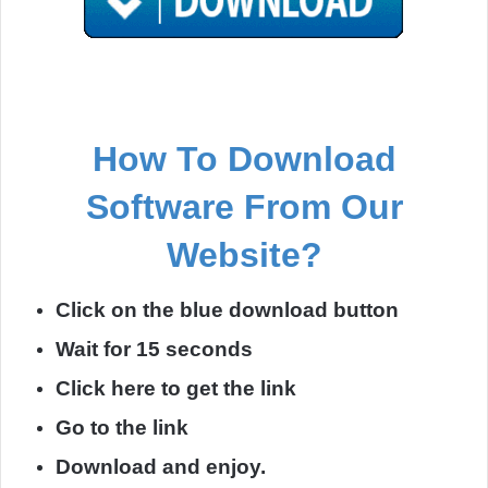
How To Download
Software From Our
Website?
Click on the blue download button
Wait for 15 seconds
Click here to get the link
Go to the link
Download and enjoy.