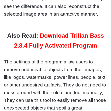
see the difference. It can also reconstruct the
selected image area in an attractive manner.
Also Read:
Download Trilian Bass
2.8.4 Fully Activated Program
The settings of the program allow users to
remove undesirable objects from their images,
like logos, watermarks, power lines, people, text,
or other undesired artifacts. They do not need to
mess around with their old clone tool manually,
They can use this tool to easily remove all those
unexpected objects that spoil a great