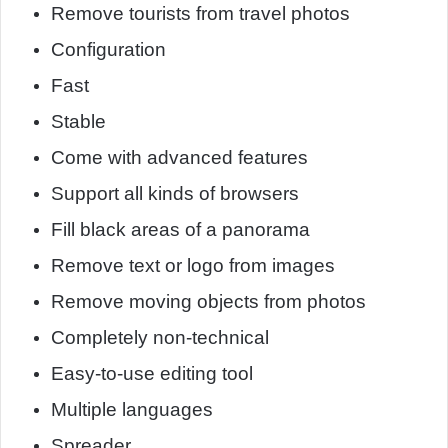
Remove tourists from travel photos
Configuration
Fast
Stable
Come with advanced features
Support all kinds of browsers
Fill black areas of a panorama
Remove text or logo from images
Remove moving objects from photos
Completely non-technical
Easy-to-use editing tool
Multiple languages
Spreader