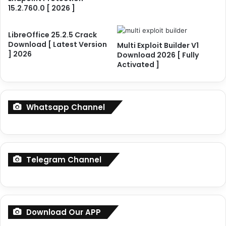
0
e
15.2.760.0 [ 2026 ]
2
r
6
4
]
.
LibreOffice 25.2.5 Crack
F
Download [ Latest Version
9
Multi Exploit Builder V1
] 2026
u
Download 2026 [ Fully
.
Activated ]
l
2
l
C
y
r
A
a
Whatsapp Channel
c
c
t
k
i
D
v
o
a
w
Telegram Channel
t
n
e
l
d
o
a
d
Download Our APP
[
L