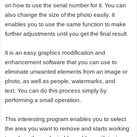
on how to use the serial number for it. You can
also change the size of the photo easily. It
enables you to use the same function to make
further adjustments until you get the final result.
It is an easy graphics modification and
enhancement software that you can use to
eliminate unwanted elements from an image or
photo, as well as people, watermarks, and
text. You can do this process simply by
performing a small operation.
This interesting program enables you to select
the area you want to remove and starts working