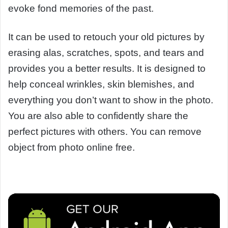
evoke fond memories of the past.
It can be used to retouch your old pictures by
erasing alas, scratches, spots, and tears and
provides you a better results. It is designed to
help conceal wrinkles, skin blemishes, and
everything you don’t want to show in the photo.
You are also able to confidently share the
perfect pictures with others. You can remove
object from photo online free.