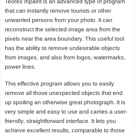
Teorex Inpaint is an advanced type of program
that can instantly remove tourists or other
unwanted persons from your photo. It can
reconstruct the selected image area from the
pixels near the area boundary. This useful tool
has the ability to remove undesirable objects
from images, and also from logos, watermarks,
power lines.
This effective program allows you to easily
remove all those unexpected objects that end
up spoiling an otherwise great photograph. It is
very simple and easy to use and carries a user-
friendly, straightforward interface. It lets you
achieve excellent results, comparable to those