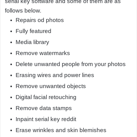
serial key software and some of them are as
follows below.
Repairs od photos
Fully featured
Media library
Remove watermarks
Delete unwanted people from your photos
Erasing wires and power lines
Remove unwanted objects
Digital facial retouching
Remove data stamps
Inpaint serial key reddit
Erase wrinkles and skin blemishes