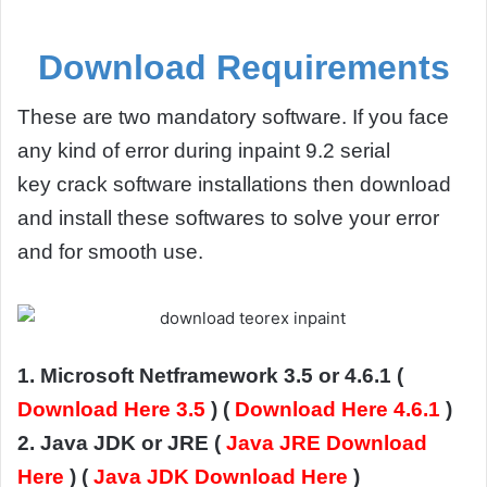
Download Requirements
These are two mandatory software. If you face
any kind of error during inpaint 9.2 serial
key crack software installations then download
and install these softwares to solve your error
and for smooth use.
1. Microsoft Netframework 3.5 or 4.6.1 (
Download Here 3.5
) (
Download Here 4.6.1
)
2. Java JDK or JRE (
Java JRE Download
Here
) (
Java JDK Download Here
)