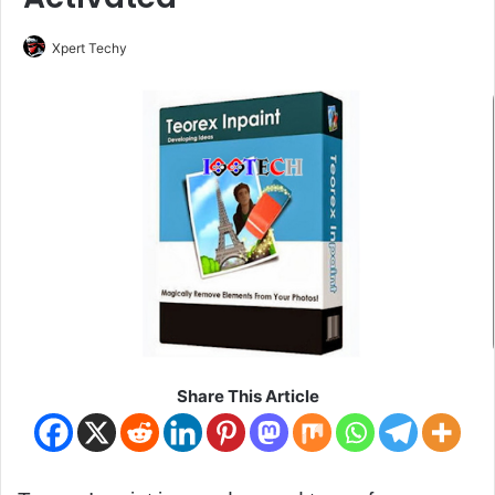
Xpert Techy
Share This Article