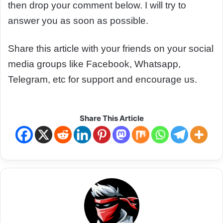
then drop your comment below. I will try to
answer you as soon as possible.
Share this article with your friends on your social
media groups like Facebook, Whatsapp,
Telegram, etc for support and encourage us.
Share This Article