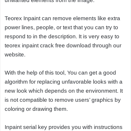
unwanted elements from the image.
Teorex Inpaint can remove elements like extra
power lines, people, or text that you can try to
respond to in the description. It is very easy to
teorex inpaint crack free download through our
website.
With the help of this tool, You can get a good
algorithm for replacing unfavorable looks with a
new look which depends on the environment. It
is not compatible to remove users’ graphics by
coloring or drawing them.
Inpaint serial key provides you with instructions