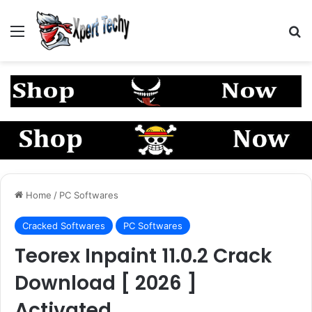
Menu
S
Home
/
PC Softwares
Cracked Softwares
PC Softwares
Teorex Inpaint 11.0.2 Crack
Download [ 2026 ]
Activated