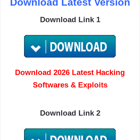
Download Latest Version
Download Link 1
Download 2026 Latest Hacking
Softwares & Exploits
Download Link 2