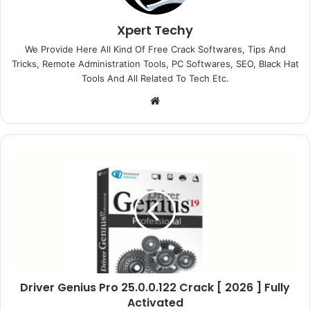
Xpert Techy
We Provide Here All Kind Of Free Crack Softwares, Tips And
Tricks, Remote Administration Tools, PC Softwares, SEO, Black Hat
Tools And All Related To Tech Etc.
We
bsi
te
D
r
i
v
e
r
G
e
n
Driver Genius Pro 25.0.0.122 Crack [ 2026 ] Fully
i
Activated
u