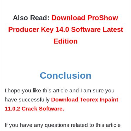
Also Read:
Download ProShow
Producer Key 14.0 Software Latest
Edition
Conclusion
I hope you like this article and I am sure you
have successfully
Download
Teorex Inpaint
11.0.2 Crack Software.
If you have any questions related to this article