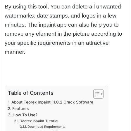
By using this tool, You can delete all unwanted
watermarks, date stamps, and logos in a few
minutes. The inpaint app can also help you to
remove any element in the picture according to
your specific requirements in an attractive
manner.
Table of Contents
About Teorex Inpaint 11.0.2 Crack Software
Features
How To Use?
Teorex Inpaint Tutorial
Download Requirements