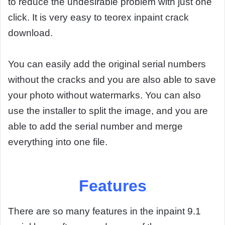
to reduce the undesirable problem with just one
click. It is very easy to teorex inpaint crack
download.
You can easily add the original serial numbers
without the cracks and you are also able to save
your photo without watermarks. You can also
use the installer to split the image, and you are
able to add the serial number and merge
everything into one file.
Features
There are so many features in the inpaint 9.1