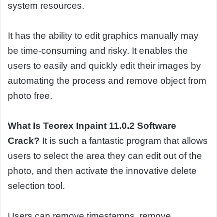
system resources.
It has the ability to edit graphics manually may
be time-consuming and risky. It enables the
users to easily and quickly edit their images by
automating the process and remove object from
photo free.
What Is Teorex Inpaint 11.0.2 Software
Crack?
It is such a fantastic program that allows
users to select the area they can edit out of the
photo, and then activate the innovative delete
selection tool.
Users can remove timestamps, remove