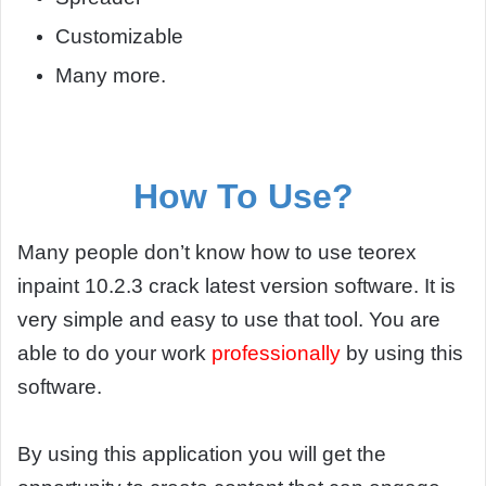
Customizable
Many more.
How To Use?
Many people don’t know how to use teorex
inpaint 10.2.3 crack latest version software. It is
very simple and easy to use that tool. You are
able to do your work
professionally
by using this
software.
By using this application you will get the