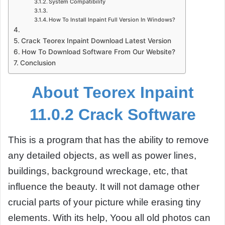
System Compatibility
How To Install Inpaint Full Version In Windows?
Crack Teorex Inpaint Download Latest Version
How To Download Software From Our Website?
Conclusion
About Teorex Inpaint
11.0.2 Crack Software
This is a program that has the ability to remove
any detailed objects, as well as power lines,
buildings, background wreckage, etc, that
influence the beauty. It will not damage other
crucial parts of your picture while erasing tiny
elements. With its help, Yoou all old photos can