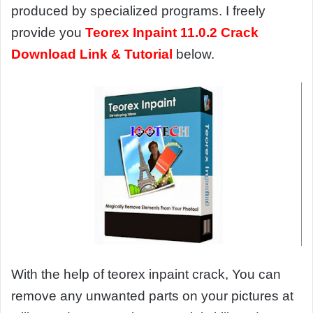
produced by specialized programs. I freely
provide you
Teorex Inpaint 11.0.2 Crack
Download Link & Tutorial
below.
With the help of teorex inpaint crack, You can
remove any unwanted parts on your pictures at