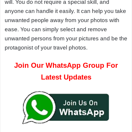
will. You do not require a special skill, and
anyone can handle it easily. It can help you take
unwanted people away from your photos with
ease. You can simply select and remove
unwanted persons from your pictures and be the
protagonist of your travel photos.
Join Our WhatsApp Group For
Latest Updates