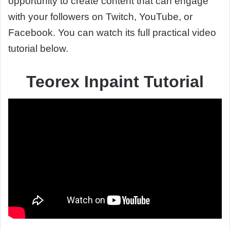
opportunity to create content that can engage
with your followers on Twitch, YouTube, or
Facebook. You can watch its full practical video
tutorial below.
Teorex Inpaint Tutorial