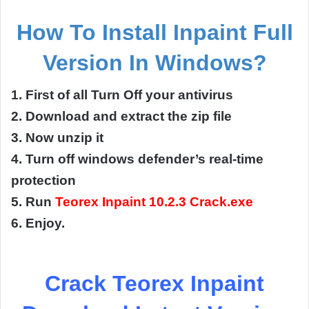
How To Install
Inpaint Full
Version
In
Windows?
1. First of all Turn Off your antivirus
2. Download and extract the zip file
3. Now unzip it
4. Turn off windows defender’s real-time
protection
5. Run
Teorex Inpaint 10.2.3 Crack.exe
6. Enjoy.
Crack Teorex Inpaint