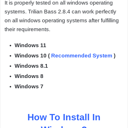
It is properly tested on all windows operating
systems. Trilian Bass 2.8.4 can work perfectly
on all windows operating systems after fulfilling
their requirements.
Windows 11
Windows 10 (
Recommended System
)
Windows 8.1
Windows 8
Windows 7
How To Install In