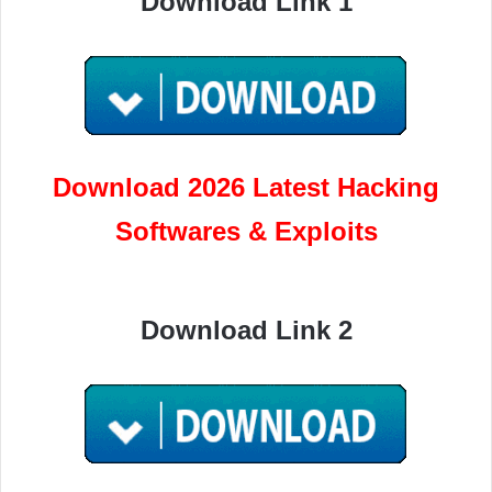
Download Link 1
Download 2026 Latest Hacking
Softwares & Exploits
Download Link 2