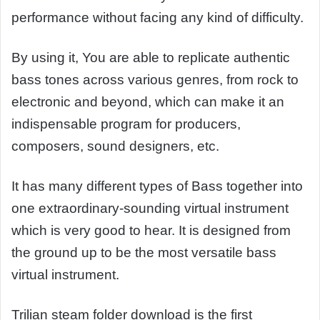
performance without facing any kind of difficulty.
By using it, You are able to replicate authentic
bass tones across various genres, from rock to
electronic and beyond, which can make it an
indispensable program for producers,
composers, sound designers, etc.
It has many different types of Bass together into
one extraordinary-sounding virtual instrument
which is very good to hear. It is designed from
the ground up to be the most versatile bass
virtual instrument.
Trilian steam folder download is the first