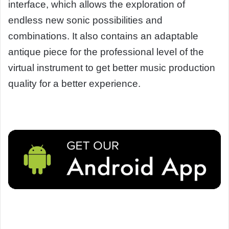
interface, which allows the exploration of
endless new sonic possibilities and
combinations. It also contains an adaptable
antique piece for the professional level of the
virtual instrument to get better music production
quality for a better experience.