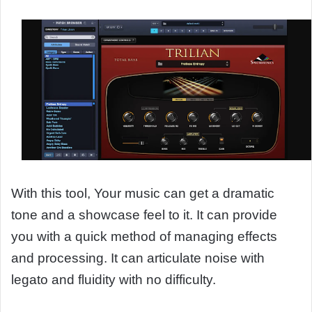
With this tool, Your music can get a dramatic
tone and a showcase feel to it. It can provide
you with a quick method of managing effects
and processing. It can articulate noise with
legato and fluidity with no difficulty.