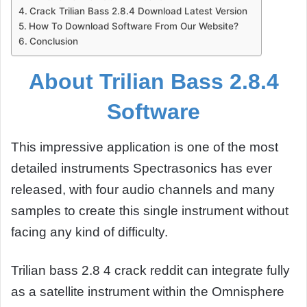
Crack Trilian Bass 2.8.4 Download Latest Version
How To Download Software From Our Website?
Conclusion
About Trilian Bass 2.8.4
Software
This impressive application is one of the most
detailed instruments Spectrasonics has ever
released, with four audio channels and many
samples to create this single instrument without
facing any kind of difficulty.
Trilian bass 2.8 4 crack reddit can integrate fully
as a satellite instrument within the Omnisphere