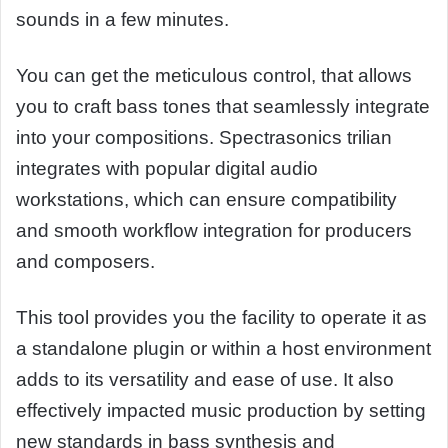
sounds in a few minutes.
You can get the meticulous control, that allows
you to craft bass tones that seamlessly integrate
into your compositions. Spectrasonics trilian
integrates with popular digital audio
workstations, which can ensure compatibility
and smooth workflow integration for producers
and composers.
This tool provides you the facility to operate it as
a standalone plugin or within a host environment
adds to its versatility and ease of use. It also
effectively impacted music production by setting
new standards in bass synthesis and