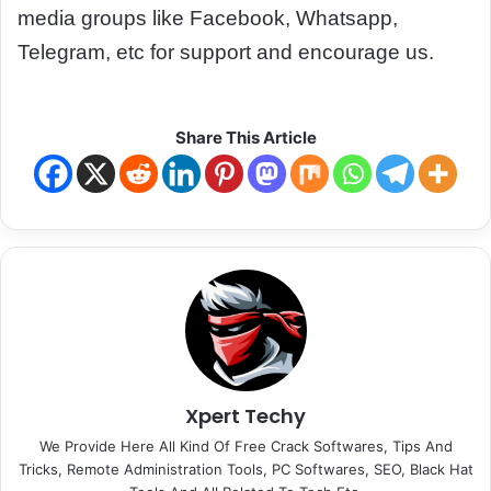
media groups like Facebook, Whatsapp,
Telegram, etc for support and encourage us.
Share This Article
Xpert Techy
We Provide Here All Kind Of Free Crack Softwares, Tips And
Tricks, Remote Administration Tools, PC Softwares, SEO, Black Hat