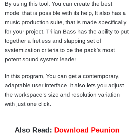
By using this tool, You can create the best
model that is possible with its help, It also has a
music production suite, that is made specifically
for your project. Trilian Bass has the ability to put
together a fretless and slapping set of
systemization criteria to be the pack’s most
potent sound system leader.
In this program, You can get a contemporary,
adaptable user interface. It also lets you adjust
the workspace’s size and resolution variation
with just one click.
Also Read:
Download Peunion