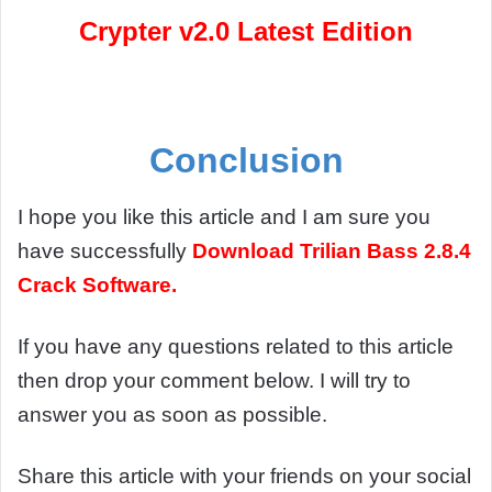
Crypter v2.0 Latest Edition
Conclusion
I hope you like this article and I am sure you
have successfully
Download
Trilian Bass 2.8.4
Crack Software.
If you have any questions related to this article
then drop your comment below. I will try to
answer you as soon as possible.
Share this article with your friends on your social