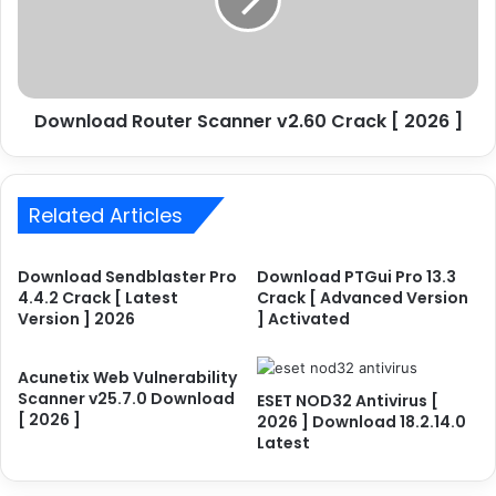
o
l
s
o
t
a
e
d
r
R
P
Download Router Scanner v2.60 Crack [ 2026 ]
o
r
u
o
t
1
e
2
Related Articles
r
.
S
6
c
Download Sendblaster Pro
Download PTGui Pro 13.3
.
a
4.4.2 Crack [ Latest
Crack [ Advanced Version
0
n
Version ] 2026
] Activated
.
n
6
e
2
r
Acunetix Web Vulnerability
0
Scanner v25.7.0 Download
v
ESET NOD32 Antivirus [
[ 2026 ]
C
2026 ] Download 18.2.14.0
2
Latest
r
.
a
6
c
0