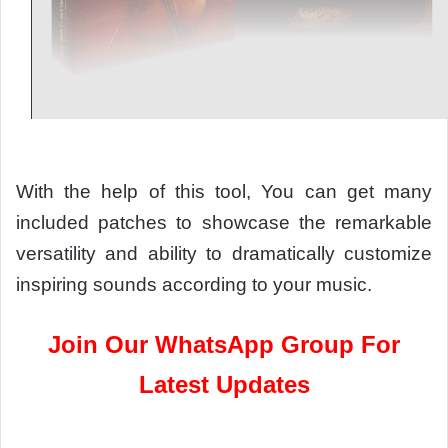
With the help of this tool, You can get many
included patches to showcase the remarkable
versatility and ability to dramatically customize
inspiring sounds according to your music.
Join Our WhatsApp Group For
Latest Updates