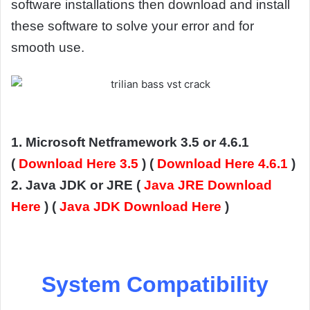
software installations then download and install
these software to solve your error and for
smooth use.
1. Microsoft Netframework 3.5 or 4.6.1
(
Download Here 3.5
) (
Download Here 4.6.1
)
2. Java JDK or JRE (
Java JRE Download
Here
) (
Java JDK Download Here
)
System Compatibility