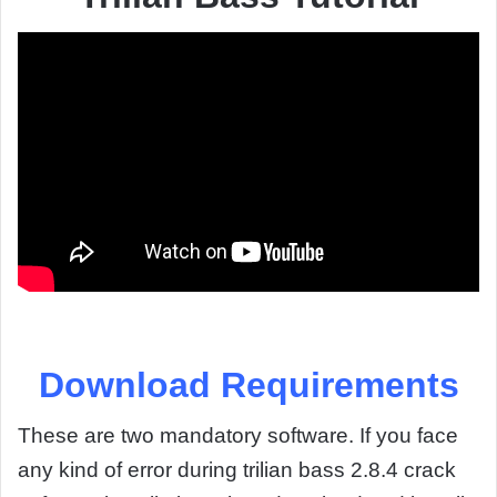
Download Requirements
These are two mandatory software. If you face
any kind of error during trilian bass 2.8.4 crack