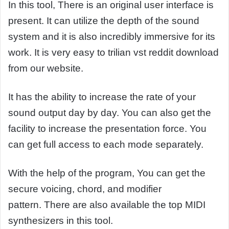
In this tool, There is an original user interface is
present. It can utilize the depth of the sound
system and it is also incredibly immersive for its
work. It is very easy to trilian vst reddit download
from our website.
It has the ability to increase the rate of your
sound output day by day. You can also get the
facility to increase the presentation force. You
can get full access to each mode separately.
With the help of the program, You can get the
secure voicing, chord, and modifier
pattern. There are also available the top MIDI
synthesizers in this tool.