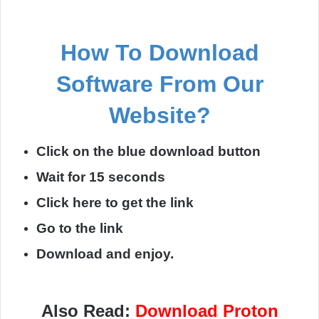
How To Download
Software From Our
Website?
Click on the blue download button
Wait for 15 seconds
Click here to get the link
Go to the link
Download and enjoy.
Also Read:
Download Proton