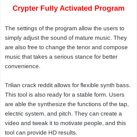
Crypter Fully Activated Program
The settings of the program allow the users to
simply adjust the sound of mature music. They
are also free to change the tenor and compose
music that takes a serious stance for better
convenience.
Trilian crack reddit allows for flexible synth bass.
This tool is also ready for a stable form. Users
are able the synthesize the functions of the tap,
electric system, and pitch. They can create a
video and tweak it to motivate people, and this
tool can provide HD results.