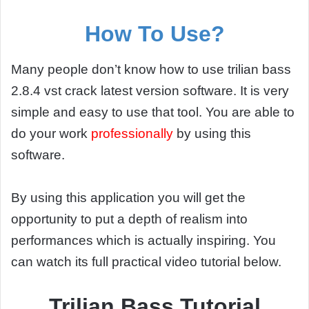
How To Use?
Many people don’t know how to use trilian bass
2.8.4 vst crack latest version software. It is very
simple and easy to use that tool. You are able to
do your work
professionally
by using this
software.
By using this application you will get the
opportunity to put a depth of realism into
performances which is actually inspiring. You
can watch its full practical video tutorial below.
Trilian Bass Tutorial