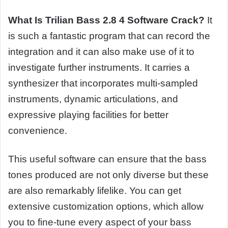
What Is Trilian Bass 2.8 4 Software Crack?
It
is such a fantastic program that can record the
integration and it can also make use of it to
investigate further instruments. It carries a
synthesizer that incorporates multi-sampled
instruments, dynamic articulations, and
expressive playing facilities for better
convenience.
This useful software can ensure that the bass
tones produced are not only diverse but these
are also remarkably lifelike. You can get
extensive customization options, which allow
you to fine-tune every aspect of your bass