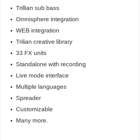
Trillian sub bass
Omnisphere integration
WEB integration
Trilian creative library
33 FX units
Standalone with recording
Live mode interface
Multiple languages
Spreader
Customizable
Many more.