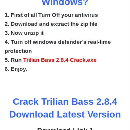
Windows?
1. First of all Turn Off your antivirus
2. Download and extract the zip file
3. Now unzip it
4. Turn off windows defender’s real-time
protection
5. Run
Trilian Bass 2.8.4 Crack.exe
6. Enjoy.
Crack Trilian Bass 2.8.4
Download Latest Version