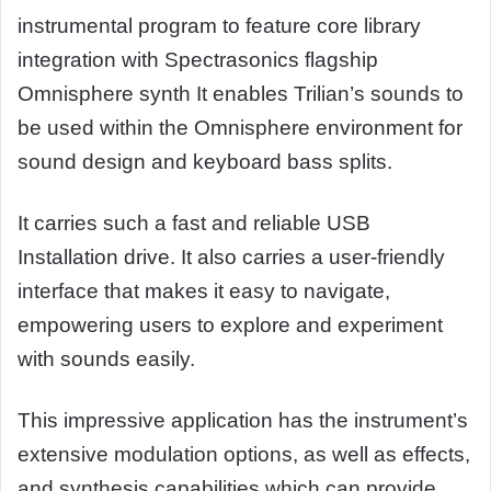
instrumental program to feature core library
integration with Spectrasonics flagship
Omnisphere synth It enables Trilian’s sounds to
be used within the Omnisphere environment for
sound design and keyboard bass splits.
It carries such a fast and reliable USB
Installation drive. It also carries a user-friendly
interface that makes it easy to navigate,
empowering users to explore and experiment
with sounds easily.
This impressive application has the instrument’s
extensive modulation options, as well as effects,
and synthesis capabilities which can provide