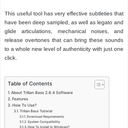
This useful tool has very effective subtleties that
have been deep sampled, as well as legato and
glide articulations, mechanical noises, and
release overtones that can bring these sounds
to a whole new level of authenticity with just one
click.
Table of Contents
About Trilian Bass 2.8.4 Software
Features
How To Use?
Trilian Bass Tutorial
Download Requirements
System Compatibility
How To Install In Windows?