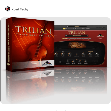
Xpert Techy