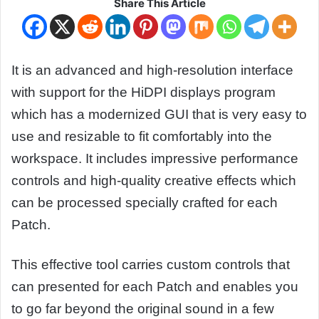
Share This Article
It is an advanced and high-resolution interface
with support for the HiDPI displays program
which has a modernized GUI that is very easy to
use and resizable to fit comfortably into the
workspace. It includes impressive performance
controls and high-quality creative effects which
can be processed specially crafted for each
Patch.
This effective tool carries custom controls that
can presented for each Patch and enables you
to go far beyond the original sound in a few