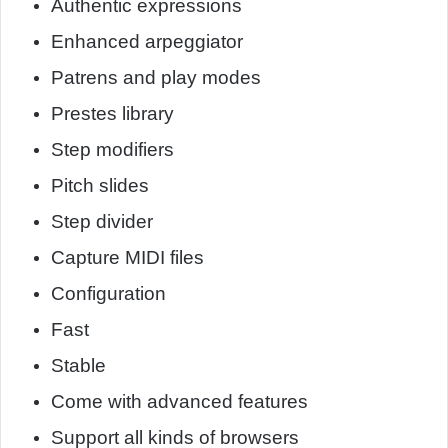
Authentic expressions
Enhanced arpeggiator
Patrens and play modes
Prestes library
Step modifiers
Pitch slides
Step divider
Capture MIDI files
Configuration
Fast
Stable
Come with advanced features
Support all kinds of browsers