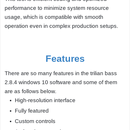
performance to minimize system resource
usage, which is compatible with smooth
operation even in complex production setups.
Features
There are so many features in the trilian bass
2.8.4 windows 10 software and some of them
are as follows below.
High-resolution interface
Fully featured
Custom controls