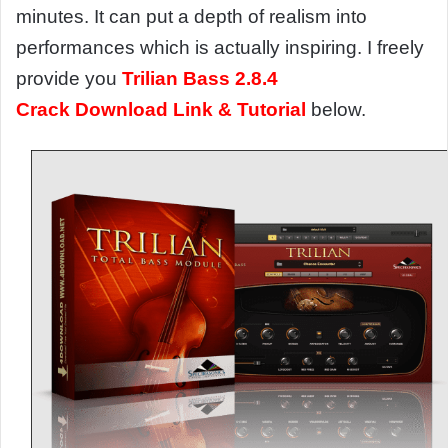
minutes. It can put a depth of realism into
performances which is actually inspiring. I freely
provide you
Trilian Bass 2.8.4
Crack Download Link & Tutorial
below.