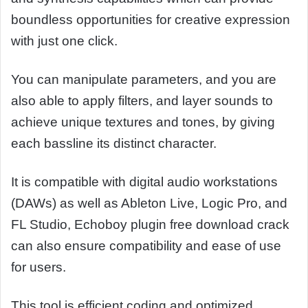
boundless opportunities for creative expression
with just one click.
You can manipulate parameters, and you are
also able to apply filters, and layer sounds to
achieve unique textures and tones, by giving
each bassline its distinct character.
It is compatible with digital audio workstations
(DAWs) as well as Ableton Live, Logic Pro, and
FL Studio, Echoboy plugin free download crack
can also ensure compatibility and ease of use
for users.
This tool is efficient coding and optimized