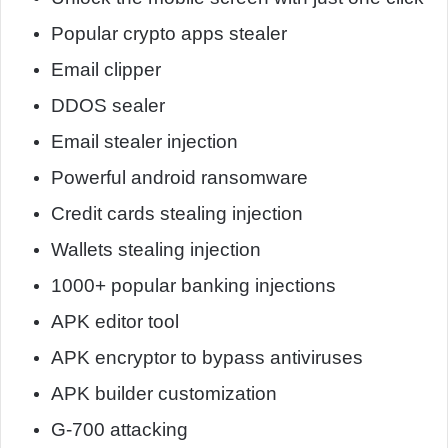
Popular crypto apps stealer
Email clipper
DDOS sealer
Email stealer injection
Powerful android ransomware
Credit cards stealing injection
Wallets stealing injection
1000+ popular banking injections
APK editor tool
APK encryptor to bypass antiviruses
APK builder customization
G-700 attacking