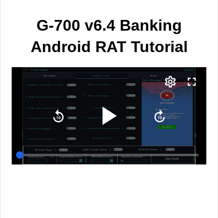
G-700 v6.4 Banking
Android RAT Tutorial