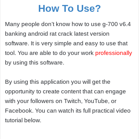
How To Use?
Many people don’t know how to use g-700 v6.4
banking android rat crack latest version
software. It is very simple and easy to use that
tool. You are able to do your work
professionally
by using this software.
By using this application you will get the
opportunity to create content that can engage
with your followers on Twitch, YouTube, or
Facebook. You can watch its full practical video
tutorial below.