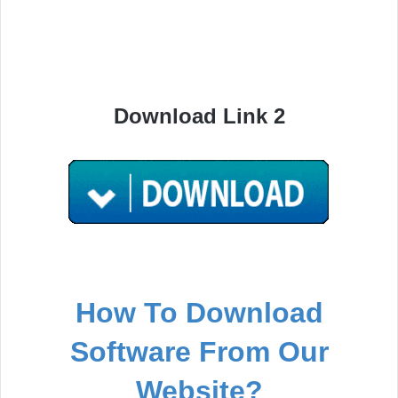
Download Link 2
How To Download
Software From Our
Website?