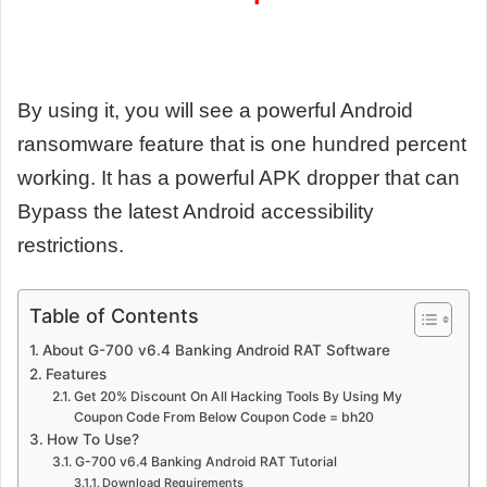
By using it, you will see a powerful Android
ransomware feature that is one hundred percent
working. It has a powerful APK dropper that can
Bypass the latest Android accessibility
restrictions.
Table of Contents
About G-700 v6.4 Banking Android RAT Software
Features
Get 20% Discount On All Hacking Tools By Using My
Coupon Code From Below Coupon Code = bh20
How To Use?
G-700 v6.4 Banking Android RAT Tutorial
Download Requirements