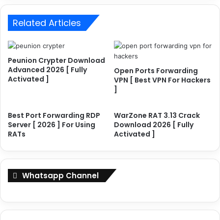
a
i
r
m
Related Articles
d
e
i
A
n
c
g
Peunion Crypter Download
t
R
Advanced 2026 [ Fully
Open Ports Forwarding
i
D
Activated ]
VPN [ Best VPN For Hackers
v
P
]
a
S
t
e
e
r
Best Port Forwarding RDP
WarZone RAT 3.13 Crack
d
Server [ 2026 ] For Using
Download 2026 [ Fully
v
RATs
Activated ]
]
e
W
r
i
[
t
2
Whatsapp Channel
h
0
L
2
i
6
c
]
e
F