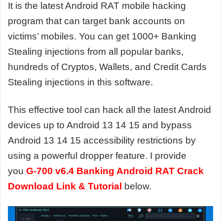
It is the latest Android RAT mobile hacking
program that can target bank accounts on
victims’ mobiles. You can get 1000+ Banking
Stealing injections from all popular banks,
hundreds of Cryptos, Wallets, and Credit Cards
Stealing injections in this software.
This effective tool can hack all the latest Android
devices up to Android 13 14 15 and bypass
Android 13 14 15 accessibility restrictions by
using a powerful dropper feature. I provide
you
G-700 v6.4 Banking Android RAT Crack
Download Link & Tutorial
below.