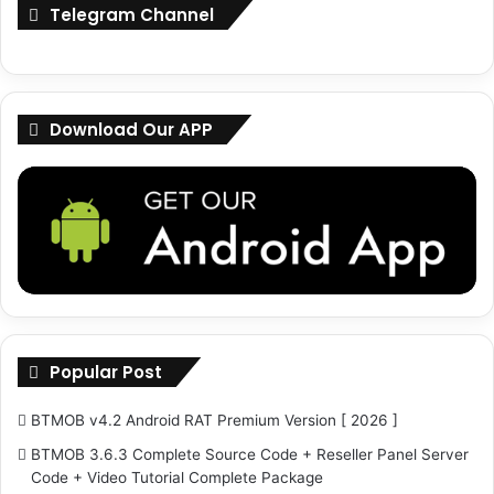
Telegram Channel
n
o
s
r
e
U
K
s
e
i
Download Our APP
y
n
g
R
A
T
s
Popular Post
BTMOB v4.2 Android RAT Premium Version [ 2026 ]
BTMOB 3.6.3 Complete Source Code + Reseller Panel Server
Code + Video Tutorial Complete Package