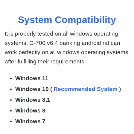
System Compatibility
It is properly tested on all windows operating
systems. G-700 v6.4 banking android rat can
work perfectly on all windows operating systems
after fulfilling their requirements.
Windows 11
Windows 10 (
Recommended System
)
Windows 8.1
Windows 8
Windows 7