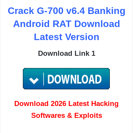
Crack G-700 v6.4 Banking
Android RAT Download
Latest Version
Download Link 1
Download 2026 Latest Hacking
Softwares & Exploits