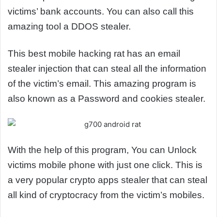
victims’ bank accounts. You can also call this
amazing tool a DDOS stealer.
This best mobile hacking rat has an email
stealer injection that can steal all the information
of the victim’s email. This amazing program is
also known as a Password and cookies stealer.
With the help of this program, You can Unlock
victims mobile phone with just one click. This is
a very popular crypto apps stealer that can steal
all kind of cryptocracy from the victim’s mobiles.