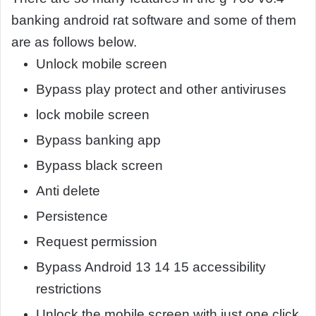
banking android rat software and some of them
are as follows below.
Unlock mobile screen
Bypass play protect and other antiviruses
lock mobile screen
Bypass banking app
Bypass black screen
Anti delete
Persistence
Request permission
Bypass Android 13 14 15 accessibility
restrictions
Unlock the mobile screen with just one click