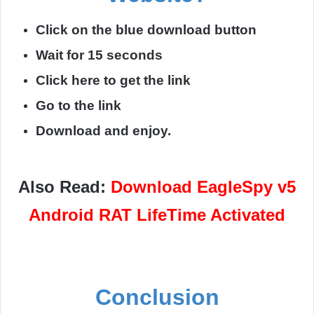
Click on the blue download button
Wait for 15 seconds
Click here to get the link
Go to the link
Download and enjoy.
Also Read:
Download EagleSpy v5
Android RAT LifeTime Activated
Conclusion