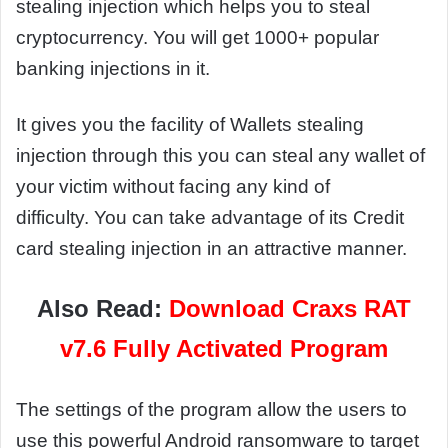
stealing injection which helps you to steal
cryptocurrency. You will get 1000+ popular
banking injections in it.
It gives you the facility of Wallets stealing
injection through this you can steal any wallet of
your victim without facing any kind of
difficulty. You can take advantage of its Credit
card stealing injection in an attractive manner.
Also Read:
Download Craxs RAT
v7.6 Fully Activated Program
The settings of the program allow the users to
use this powerful Android ransomware to target