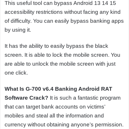
This useful tool can bypass Android 13 14 15
accessibility restrictions without facing any kind
of difficulty. You can easily bypass banking apps
by using it.
It has the ability to easily bypass the black
screen. It is able to lock the mobile screen. You
are able to unlock the mobile screen with just
one click.
What Is G-700 v6.4 Banking Android RAT
Software Crack?
It is such a fantastic program
that can target bank accounts on victims’
mobiles and steal all the information and
currency without obtaining anyone’s permission.