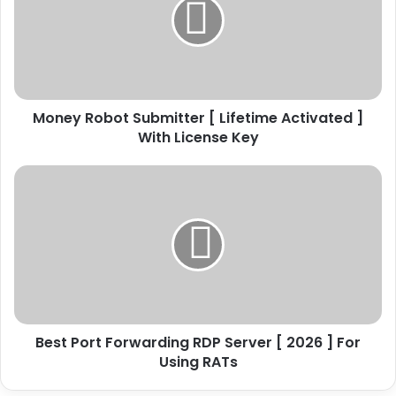
e
y
R
o
b
o
Money Robot Submitter [ Lifetime Activated ]
t
With License Key
S
u
b
B
m
e
i
s
t
t
t
P
e
o
r
r
[
t
L
F
i
Best Port Forwarding RDP Server [ 2026 ] For
o
f
Using RATs
r
e
w
t