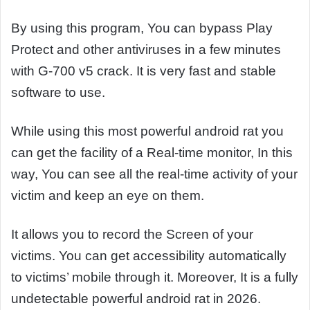
By using this program, You can bypass Play
Protect and other antiviruses in a few minutes
with G-700 v5 crack. It is very fast and stable
software to use.
While using this most powerful android rat you
can get the facility of a Real-time monitor, In this
way, You can see all the real-time activity of your
victim and keep an eye on them.
It allows you to record the Screen of your
victims. You can get accessibility automatically
to victims’ mobile through it. Moreover, It is a fully
undetectable powerful android rat in 2026.