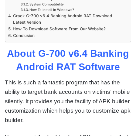
System Compatibility
How To Install In Windows?
Crack G-700 v6.4 Banking Android RAT Download
Latest Version
How To Download Software From Our Website?
Conclusion
About G-700 v6.4 Banking
Android RAT Software
This is such a fantastic program that has the
ability to target bank accounts on victims’ mobile
silently. It provides you the facility of APK builder
customization which helps you to customize apk
builder.