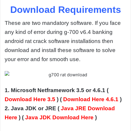
Download Requirements
These are two mandatory software. If you face
any kind of error during g-700 v6.4 banking
android rat crack software installations then
download and install these software to solve
your error and for smooth use.
1. Microsoft Netframework 3.5 or 4.6.1 (
Download Here 3.5
) (
Download Here 4.6.1
)
2. Java JDK or JRE (
Java JRE Download
Here
) (
Java JDK Download Here
)