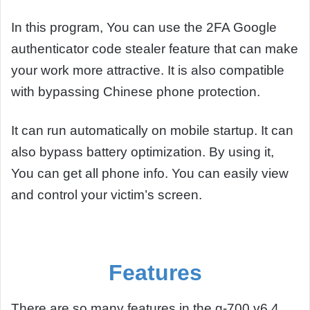
In this program, You can use the 2FA Google
authenticator code stealer feature that can make
your work more attractive. It is also compatible
with bypassing Chinese phone protection.
It can run automatically on mobile startup. It can
also bypass battery optimization. By using it,
You can get all phone info. You can easily view
and control your victim’s screen.
Features
There are so many features in the g-700 v6.4