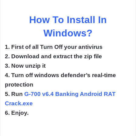
How To Install In
Windows?
1. First of all Turn Off your antivirus
2. Download and extract the zip file
3. Now unzip it
4. Turn off windows defender’s real-time
protection
5. Run
G-700 v6.4 Banking Android RAT
Crack.exe
6. Enjoy.