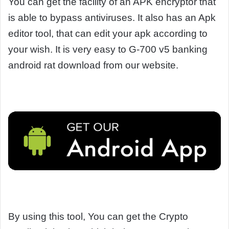
You can get the facility of an APK encryptor that
is able to bypass antiviruses. It also has an Apk
editor tool, that can edit your apk according to
your wish. It is very easy to G-700 v5 banking
android rat download from our website.
By using this tool, You can get the Crypto