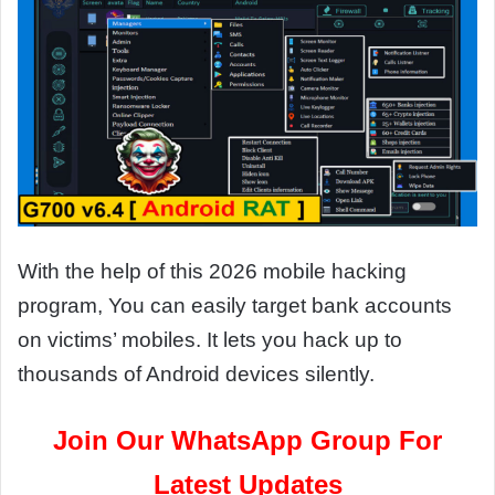
With the help of this 2026 mobile hacking
program, You can easily target bank accounts
on victims’ mobiles. It lets you hack up to
thousands of Android devices silently.
Join Our WhatsApp Group For
Latest Updates