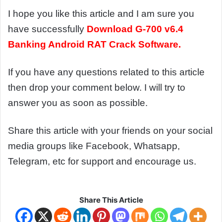
I hope you like this article and I am sure you
have successfully
Download
G-700 v6.4
Banking Android RAT Crack Software.
If you have any questions related to this article
then drop your comment below. I will try to
answer you as soon as possible.
Share this article with your friends on your social
media groups like Facebook, Whatsapp,
Telegram, etc for support and encourage us.
Share This Article