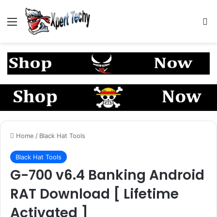
Menu
S
Home
/
Black Hat Tools
Black Hat Tools
G-700 v6.4 Banking Android
RAT Download [ Lifetime
Activated ]