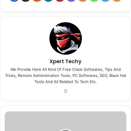
Xpert Techy
We Provide Here All Kind Of Free Crack Softwares, Tips And
Tricks, Remote Administration Tools, PC Softwares, SEO, Black Hat
Tools And All Related To Tech Etc.
We
bsi
te
M
o
n