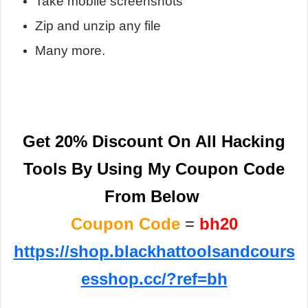
Take mobile screenshots
Zip and unzip any file
Many more.
Get 20% Discount On All Hacking
Tools By
Using My Coupon Code
From Below
Coupon Code
=
bh
20
https://shop.blackhattoolsandcours
esshop.cc/?ref=bh