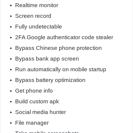
Realtime monitor
Screen record
Fully undetectable
2FA Google authenticator code stealer
Bypass Chinese phone protection
Bypass bank app screen
Run automatically on mobile startup
Bypass battery optimization
Get phone info
Build custom apk
Social media hunter
File manager