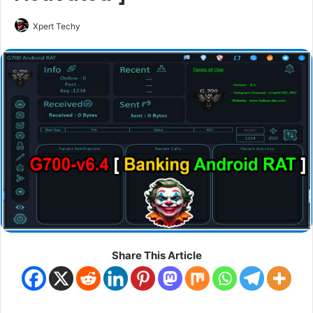
Xpert Techy
Share This Article